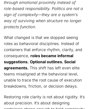
through emotional proximity instead of
role-based responsibility. Politics are not a
sign of complexity—they are a system’s
way of surviving when structure no longer
protects function.
What changed is that we stopped seeing
roles as behavioral disciplines. Instead of
containers that enforce rhythm, clarity, and
consequence,
roles became informal
suggestions.
Optional outlines. Social
agreements.
This shift has left even elite
teams misaligned at the behavioral level,
unable to trace the root cause of execution
breakdowns, friction, or decision delays.
Restoring role clarity is not about rigidity. It’s
about precision. It’s about designing
containers strong enough to hold complexity