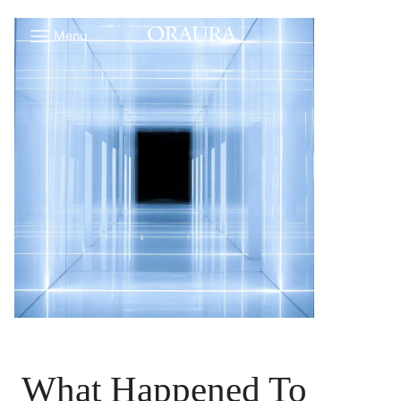
Menu
What Happened To