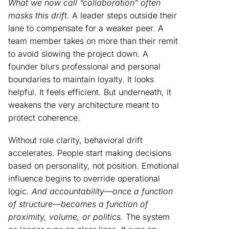
What we now call “collaboration” often
masks this drift.
A leader steps outside their
lane to compensate for a weaker peer. A
team member takes on more than their remit
to avoid slowing the project down. A
founder blurs professional and personal
boundaries to maintain loyalty. It looks
helpful. It feels efficient. But underneath, it
weakens the very architecture meant to
protect coherence.
Without role clarity, behavioral drift
accelerates. People start making decisions
based on personality, not position. Emotional
influence begins to override operational
logic.
And accountability—once a function
of structure—becomes a function of
proximity, volume, or politics.
The system