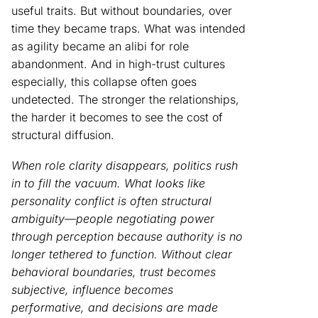
useful traits. But without boundaries, over
time they became traps. What was intended
as agility became an alibi for role
abandonment. And in high-trust cultures
especially, this collapse often goes
undetected. The stronger the relationships,
the harder it becomes to see the cost of
structural diffusion.
When role clarity disappears, politics rush
in to fill the vacuum. What looks like
personality conflict is often structural
ambiguity—people negotiating power
through perception because authority is no
longer tethered to function. Without clear
behavioral boundaries, trust becomes
subjective, influence becomes
performative, and decisions are made