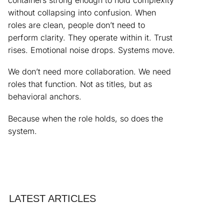
without collapsing into confusion. When
roles are clean, people don’t need to
perform clarity. They operate within it. Trust
rises. Emotional noise drops. Systems move.
We don’t need more collaboration. We need
roles that function. Not as titles, but as
behavioral anchors.
Because when the role holds, so does the
system.
LATEST ARTICLES