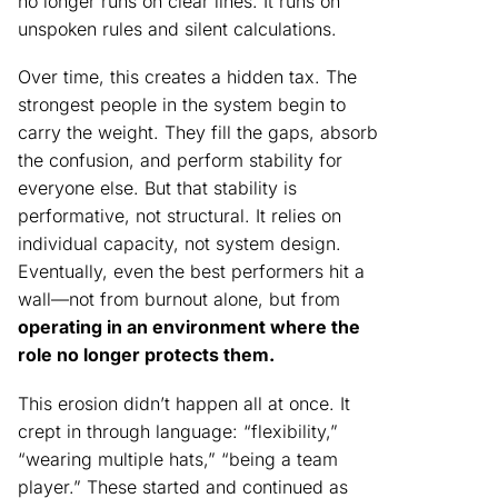
no longer runs on clear lines. It runs on
unspoken rules and silent calculations.
Over time, this creates a hidden tax. The
strongest people in the system begin to
carry the weight. They fill the gaps, absorb
the confusion, and perform stability for
everyone else. But that stability is
performative, not structural. It relies on
individual capacity, not system design.
Eventually, even the best performers hit a
wall—not from burnout alone, but from
operating in an environment where the
role no longer protects them.
This erosion didn’t happen all at once. It
crept in through language: “flexibility,”
“wearing multiple hats,” “being a team
player.” These started and continued as