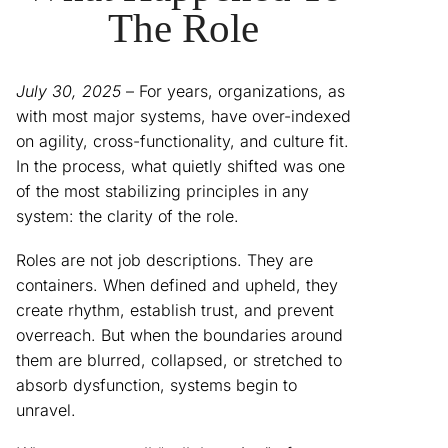
The Role
July 30, 2025
– For years, organizations, as
with most major systems, have over-indexed
on agility, cross-functionality, and culture fit.
In the process, what quietly shifted was one
of the most stabilizing principles in any
system: the clarity of the role.
Roles are not job descriptions. They are
containers. When defined and upheld, they
create rhythm, establish trust, and prevent
overreach. But when the boundaries around
them are blurred, collapsed, or stretched to
absorb dysfunction, systems begin to
unravel.