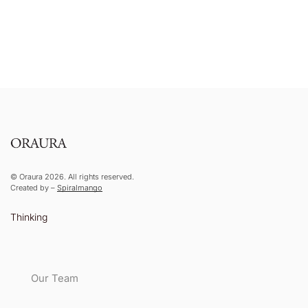
© Oraura 2026. All rights reserved.
Created by –
Spiralmango
Thinking
Our Team