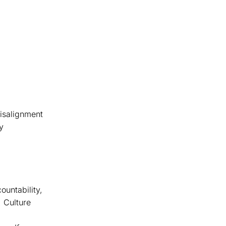
misalignment
y
ountability,
 Culture