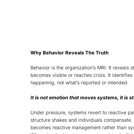
By realigning behavior, the system
symptoms.
Why Behavior Reveals The Truth
Behavior is the organization’s MRI. It reveals 
becomes visible or reaches crisis. It identifie
happening, not what’s reported or intended.
It is not emotion that moves systems, it is 
Under pressure, systems revert to reactive pat
structure shakes and individuals compensate. 
becomes reactive management rather than sys