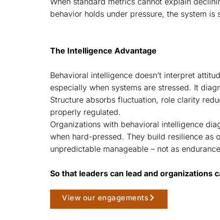
When standard metrics cannot explain declini
behavior holds under pressure, the system is s
The Intelligence Advantage
Behavioral intelligence doesn’t interpret attit
especially when systems are stressed. It diag
Structure absorbs fluctuation, role clarity re
properly regulated.
Organizations with behavioral intelligence dia
when hard-pressed. They build resilience as o
unpredictable manageable – not as endurance
So that leaders can lead and organizations c
View our engagements