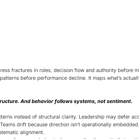
 corrects the root causes, not the
stress fractures in roles, decision flow and authority before 
s patterns before performance decline. It maps what’s actuall
structure. And behavior follows systems, not sentiment.
terns instead of structural clarity. Leadership may defer acc
Teams drift because direction isn’t operationally embedded.
tematic alignment.