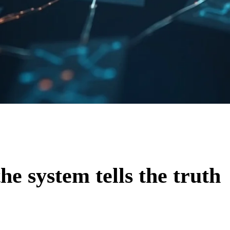
he system tells the truth