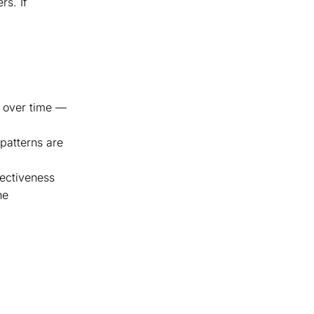
rs. If
do over time —
 patterns are
fectiveness
he