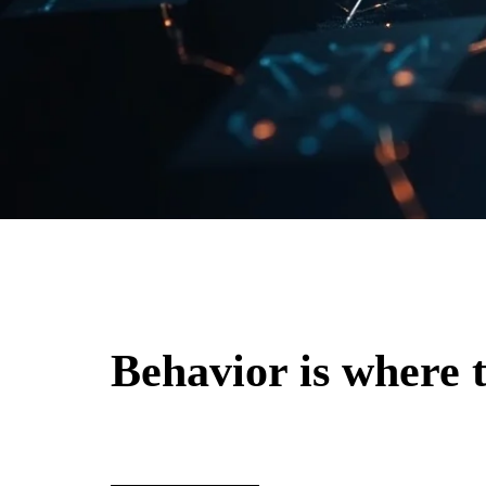
Behavior is where t