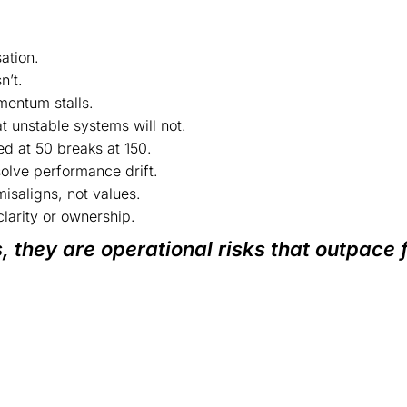
ation.
n’t.
entum stalls.
 unstable systems will not.
ed at 50 breaks at 150.
solve performance drift.
misaligns, not values.
larity or ownership.
, they are operational risks that outpace 
ture. If not regulated, it creates culture.