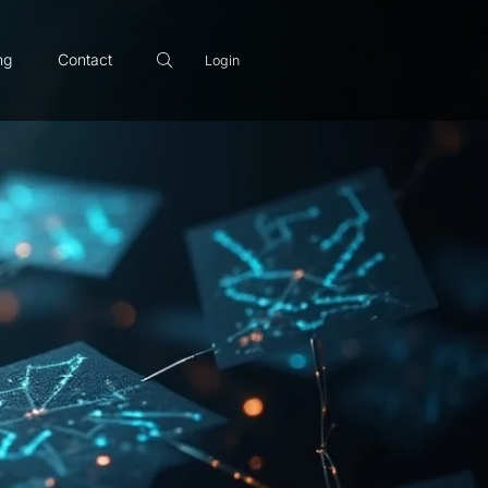
ng
Contact
Login