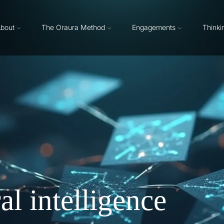
bout
The Oraura Method
Engagements
Thinki
l intelligence