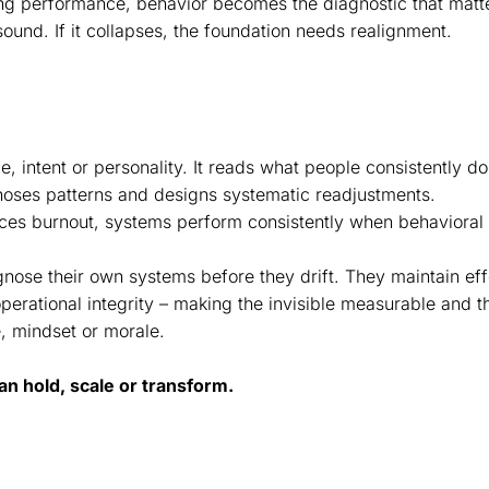
ng performance, behavior becomes the diagnostic that matte
ound. If it collapses, the foundation needs realignment.
ude, intent or personality. It reads what people consistently 
noses patterns and designs systematic readjustments.
duces burnout, systems perform consistently when behavioral
gnose their own systems before they drift. They maintain ef
perational integrity – making the invisible measurable and t
, mindset or morale.
an hold, scale or transform.