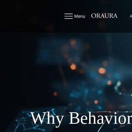
Menu
A
Why Behaviora