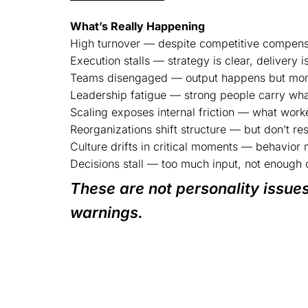
What’s Really Happening
High turnover — despite competitive compens
Execution stalls — strategy is clear, delivery is
Teams disengaged — output happens but mom
Leadership fatigue — strong people carry what
Scaling exposes internal friction — what work
Reorganizations shift structure — but don’t re
Culture drifts in critical moments — behavior 
Decisions stall — too much input, not enough c
These are not personality issues
warnings.
Behavior reveals the system’s struc