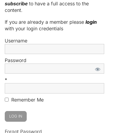
subscribe
to have a full access to the
content.
If you are already a member please
login
with your login credentials
Username
Password
*
Remember Me
Forgot Password