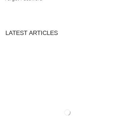
LATEST ARTICLES