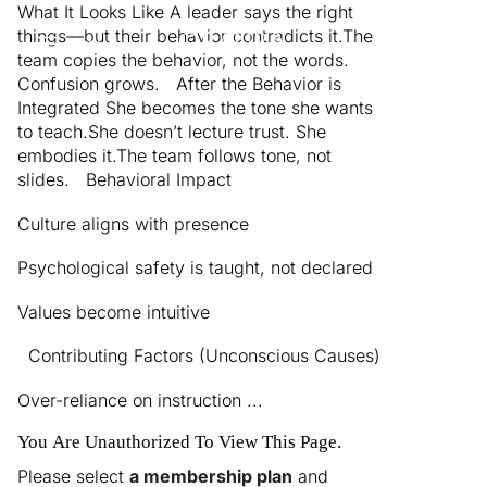
What It Looks Like A leader says the right
things—but their behavior contradicts it.The
Menu
team copies the behavior, not the words.
Confusion grows. After the Behavior is
Integrated She becomes the tone she wants
to teach.She doesn’t lecture trust. She
embodies it.The team follows tone, not
slides. Behavioral Impact
Culture aligns with presence
Psychological safety is taught, not declared
Values become intuitive
Contributing Factors (Unconscious Causes)
Over-reliance on instruction ...
You Are Unauthorized To View This Page.
Please select
a membership plan
and