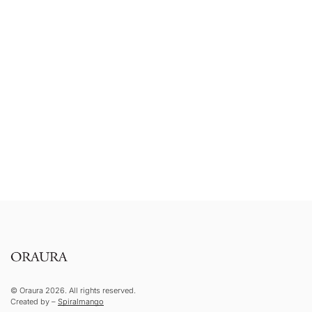
© Oraura 2026. All rights reserved.
Created by –
Spiralmango