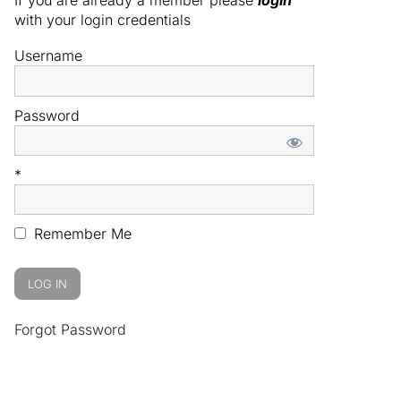
with your login credentials
Username
Password
*
Remember Me
Forgot Password