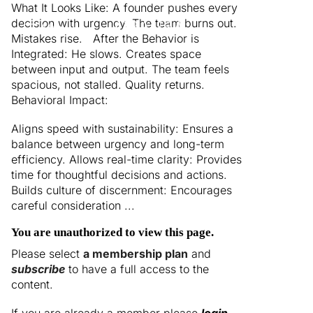
What It Looks Like: A founder pushes every
decision with urgency. The team burns out.
Menu
Mistakes rise. After the Behavior is
Integrated: He slows. Creates space
between input and output. The team feels
spacious, not stalled. Quality returns.
Behavioral Impact:
Aligns speed with sustainability: Ensures a
balance between urgency and long-term
efficiency. Allows real-time clarity: Provides
time for thoughtful decisions and actions.
Builds culture of discernment: Encourages
careful consideration ...
You are unauthorized to view this page.
Please select
a membership plan
and
subscribe
to have a full access to the
content.
If you are already a member please
login