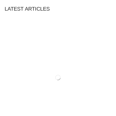
LATEST ARTICLES