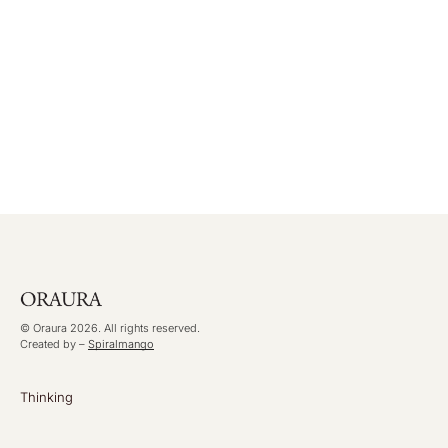
© Oraura 2026. All rights reserved.
Created by –
Spiralmango
Thinking