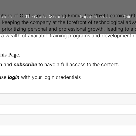
Culture of Continuous Learning Emma, the Chief Learning Off
bout
The Oraura Method
Engagements
Thinki
 keeping the company at the forefront of technological adv
ioritizing personal and professional growth, leading to a ski
a wealth of available training programs and development res
his Page.
n
and
subscribe
to have a full access to the content.
ease
login
with your login credentials