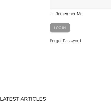
Remember Me
Forgot Password
LATEST ARTICLES