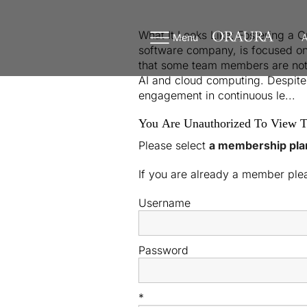
What It Looks Like: Fostering a 
Menu
A
software company, is focused on
that some team members are not pr
AI and cloud computing. Despite 
engagement in continuous le...
You Are Unauthorized To View T
Please select
a membership pla
If you are already a member pl
Username
Password
*