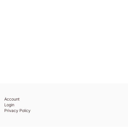
Account
Login
Privacy Policy