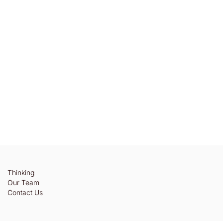
Thinking
Our Team
Contact Us