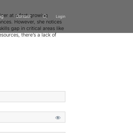
icer at a fast-growing
ng
Contact
Login
ances. However, she notices
lls gap in critical areas like
ources, there’s a lack of