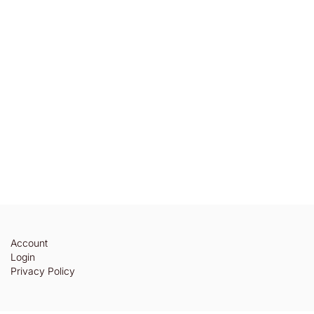
Account
Login
Privacy Policy