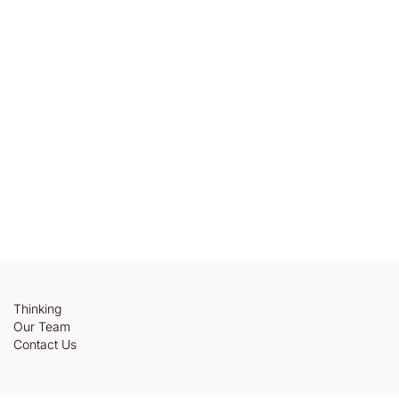
Thinking
Our Team
Contact Us