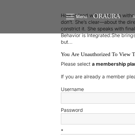
How to lead with precision witho
Menu
A
don’t. She’s clear—about the direc
constrict it. She speaks with fin
Behavior is Integrated:She brings
but...
You Are Unauthorized To View T
Please select
a membership pla
If you are already a member pl
Username
Password
*