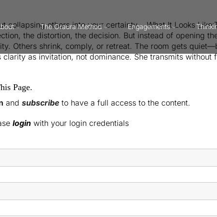
ut collapsing others into your certainty. What It Looks Like
bout
The Oraura Method
Engagements
Thinki
tion, the distortion, the decision. But instead of opening the 
ality. Others shrink, comply, or retreat. The room gets quiet
 clarity as invitation, not dominance. She transmits without 
his Page.
n
and
subscribe
to have a full access to the content.
ease
login
with your login credentials