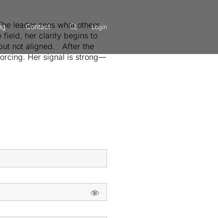
:The leader sees what others
ng
Contact
Login
field, her clarity begins to
—but not aligned. After the
forcing. Her signal is strong—