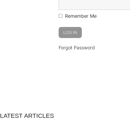
Remember Me
Forgot Password
LATEST ARTICLES