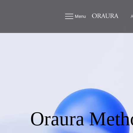
Menu
A
Oraura Meth