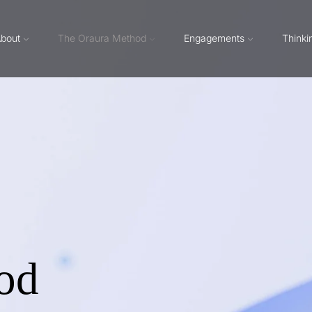
bout
The Oraura Method
Engagements
Thinki
od