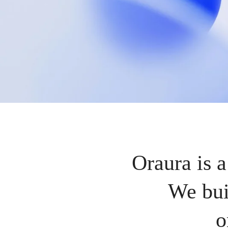
Oraura is a
We bui
o