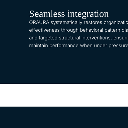
Seamless integration
ORAURA systematically restores organizatio
effectiveness through behavioral pattern di
and targeted structural interventions, ensu
maintain performance when under pressure