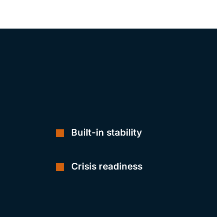
Built-in stability
Crisis readiness