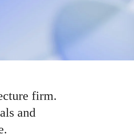
ecture firm.
als and
e.