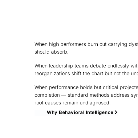
When high performers burn out carrying dysf
should absorb.
When leadership teams debate endlessly wit
reorganizations shift the chart but not the un
When performance holds but critical projects
completion — standard methods address sy
root causes remain undiagnosed.
Why Behavioral Intelligence