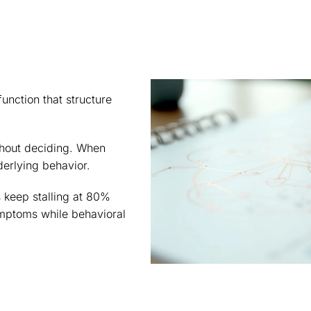
unction that structure
hout deciding. When
derlying behavior.
 keep stalling at 80%
mptoms while behavioral