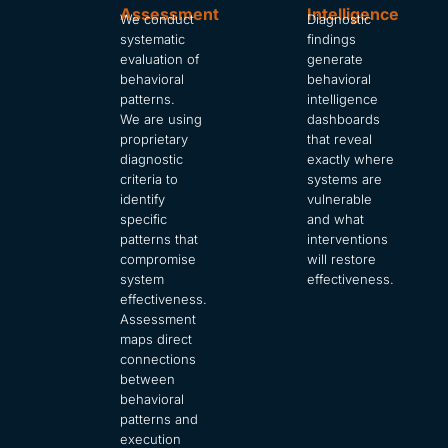
Assessment
Intelligence
We conduct
Diagnostic
systematic
findings
evaluation of
generate
behavioral
behavioral
patterns.
intelligence
We are using
dashboards
proprietary
that reveal
diagnostic
exactly where
criteria to
systems are
identify
vulnerable
specific
and what
patterns that
interventions
compromise
will restore
system
effectiveness.
effectiveness.
Assessment
maps direct
connections
between
behavioral
patterns and
execution