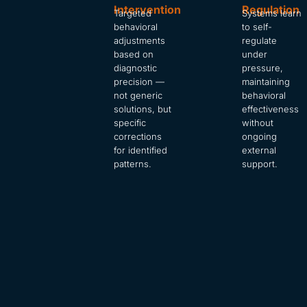
Intervention
Regulation
Targeted
Systems learn
behavioral
to self-
adjustments
regulate
based on
under
diagnostic
pressure,
precision —
maintaining
not generic
behavioral
solutions, but
effectiveness
specific
without
corrections
ongoing
for identified
external
patterns.
support.