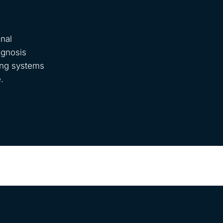
nal
agnosis
ring systems
.