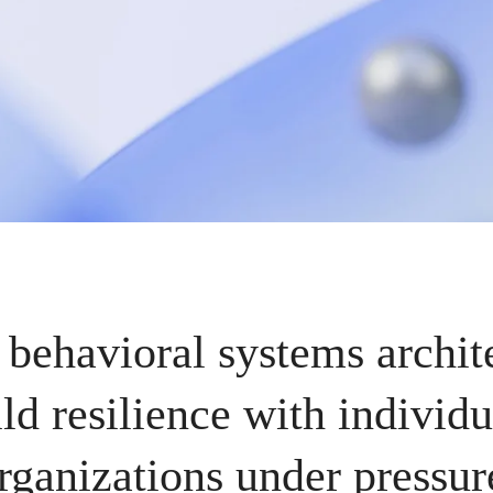
 behavioral systems archit
ld resilience with individu
rganizations under pressur