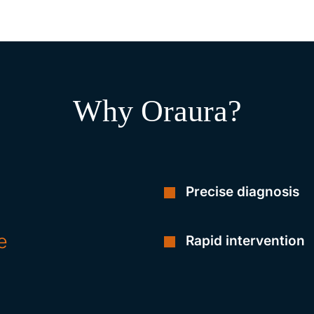
Why Oraura?
Precise diagnosis
e
Rapid intervention