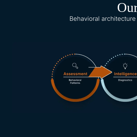
Our
Behavioral architecture