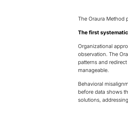
The Oraura Method pr
The first systematic
Organizational appro
observation. The Orau
patterns and redirec
manageable.
Behavioral misalignme
before data shows th
solutions, addressing 