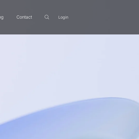
ng
Contact
Login