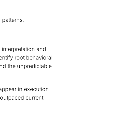
 patterns.
interpretation and
entify root behavioral
and the unpredictable
 appear in execution
 outpaced current