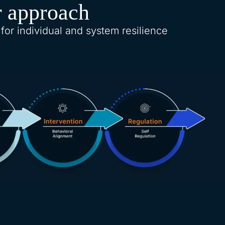
 approach
 for individual and system resilience