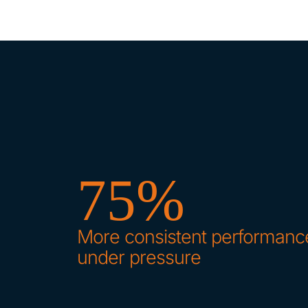
75%
More consistent performanc
under pressure