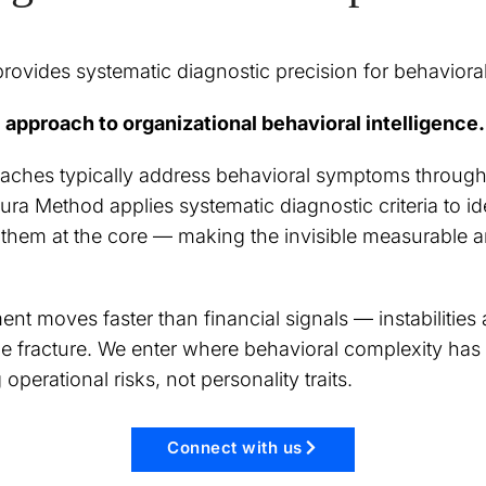
ovides systematic diagnostic precision for behavioral
 approach to organizational behavioral intelligence.
aches typically address behavioral symptoms through 
ra Method applies systematic diagnostic criteria to id
t them at the core — making the invisible measurable 
nt moves faster than financial signals — instabilities
e fracture. We enter where behavioral complexity has
operational risks, not personality traits.
Connect with us