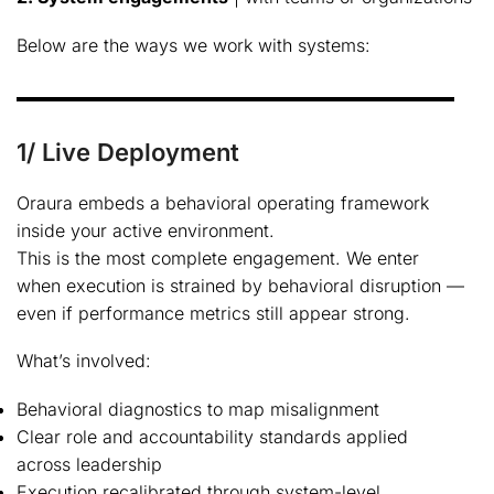
Below are the ways we work with systems:
1/ Live Deployment
Oraura embeds a behavioral operating framework
inside your active environment.
This is the most complete engagement. We enter
when execution is strained by behavioral disruption —
even if performance metrics still appear strong.
What’s involved:
Behavioral diagnostics to map misalignment
Clear role and accountability standards applied
across leadership
Execution recalibrated through system-level