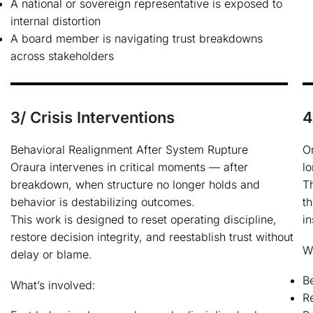
A national or sovereign representative is exposed to
internal distortion
A board member is navigating trust breakdowns
across stakeholders
3/ Crisis Interventions
4
Behavioral Realignment After System Rupture
O
Oraura intervenes in critical moments — after
lo
breakdown, when structure no longer holds and
T
behavior is destabilizing outcomes.
th
This work is designed to reset operating discipline,
in
restore decision integrity, and reestablish trust without
W
delay or blame.
B
What’s involved:
Re