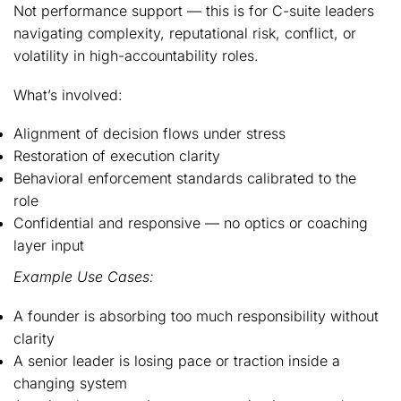
Not performance support — this is for C-suite leaders
navigating complexity, reputational risk, conflict, or
volatility in high-accountability roles.
What’s involved:
Alignment of decision flows under stress
Restoration of execution clarity
Behavioral enforcement standards calibrated to the
role
Confidential and responsive — no optics or coaching
layer input
Example Use Cases:
A founder is absorbing too much responsibility without
clarity
A senior leader is losing pace or traction inside a
changing system