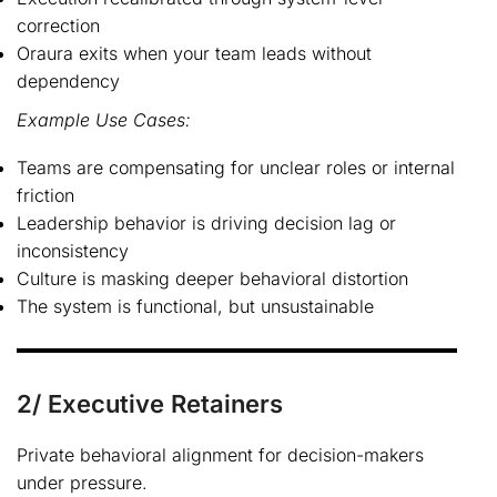
correction
Oraura exits when your team leads without
dependency
Example Use Cases:
Teams are compensating for unclear roles or internal
friction
Leadership behavior is driving decision lag or
inconsistency
Culture is masking deeper behavioral distortion
The system is functional, but unsustainable
2/ Executive Retainers
Private behavioral alignment for decision-makers
under pressure.