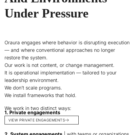
Under Pressure
Oraura engages where behavior is disrupting execution
— and where conventional approaches no longer
restore the system.
Our work is not content, or change management.
It is operational implementation — tailored to your
leadership environment.
We don’t scale programs.
We install frameworks that hold.
We work in two distinct ways:
1. Private engagements
VIEW PRIVATE ENGAGEMENTS
2. System engagements
| with teams or organizations