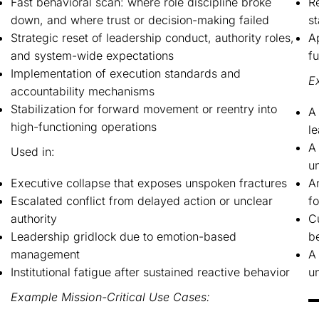
Fast behavioral scan: where role discipline broke
R
down, and where trust or decision-making failed
s
Strategic reset of leadership conduct, authority roles,
A
and system-wide expectations
f
Implementation of execution standards and
E
accountability mechanisms
Stabilization for forward movement or reentry into
A 
high-functioning operations
l
A 
Used in:
un
Executive collapse that exposes unspoken fractures
An
Escalated conflict from delayed action or unclear
fo
authority
Cu
Leadership gridlock due to emotion-based
b
management
A 
Institutional fatigue after sustained reactive behavior
un
Example Mission-Critical Use Cases: