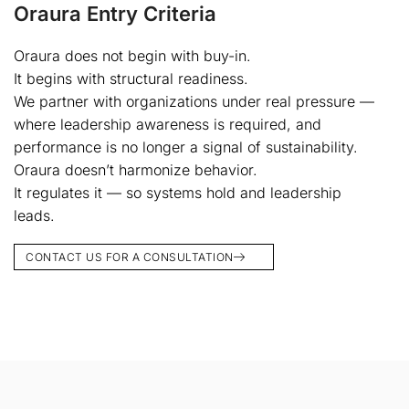
Oraura Entry Criteria
Oraura does not begin with buy-in.
It begins with structural readiness.
We partner with organizations under real pressure —
where leadership awareness is required, and
performance is no longer a signal of sustainability.
Oraura doesn’t harmonize behavior.
It regulates it — so systems hold and leadership
leads.
CONTACT US FOR A CONSULTATION