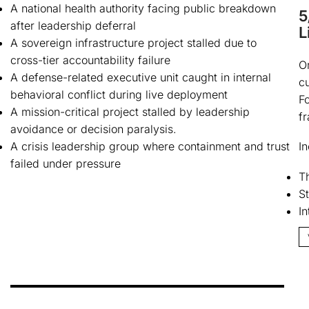
A national health authority facing public breakdown
5
after leadership deferral
L
A sovereign infrastructure project stalled due to
cross-tier accountability failure
O
A defense-related executive unit caught in internal
cu
behavioral conflict during live deployment
F
A mission-critical project stalled by leadership
f
avoidance or decision paralysis.
A crisis leadership group where containment and trust
In
failed under pressure
Th
St
I