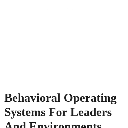
Menu
Behavioral Operating
Systems For Leaders
And Environments