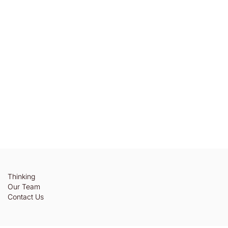
Thinking
Our Team
Contact Us