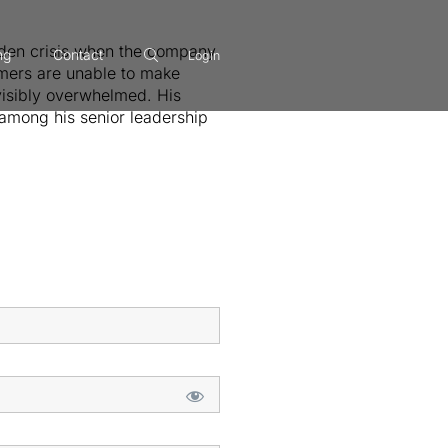
udden crisis when the company
ng
Contact
Login
omers are unable to make
 visibly overwhelmed. His
among his senior leadership