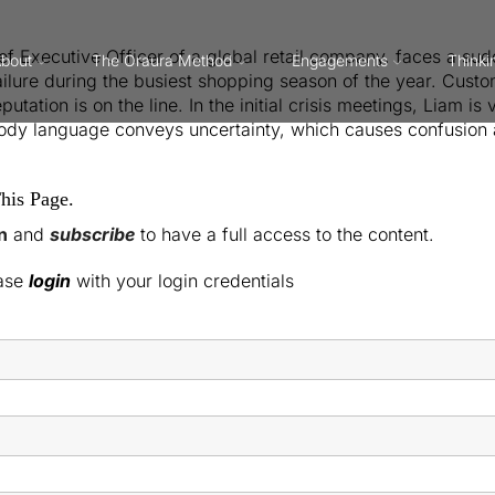
ief Executive Officer of a global retail company, faces a s
bout
The Oraura Method
Engagements
Thinki
ilure during the busiest shopping season of the year. Cust
tation is on the line. In the initial crisis meetings, Liam is
body language conveys uncertainty, which causes confusion 
his Page.
n
and
subscribe
to have a full access to the content.
ease
login
with your login credentials