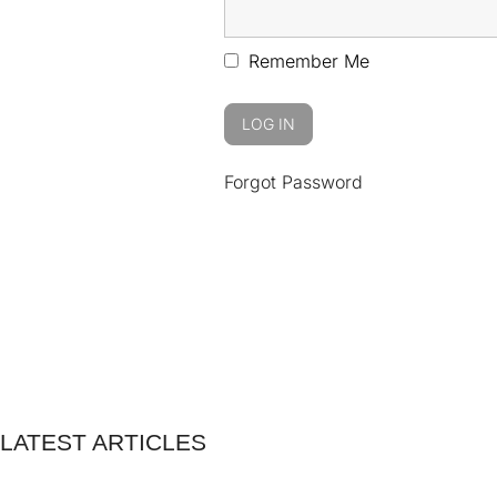
Remember Me
Forgot Password
LATEST ARTICLES