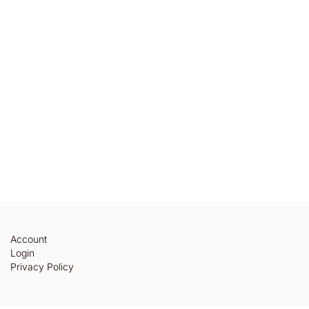
Account
Login
Privacy Policy