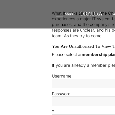
What It Looks Like: Liam, the Ch
Menu
A
experiences a major IT system fa
purchases, and the company’s repu
responses are unclear, and his 
team. As they try to come ...
You Are Unauthorized To View T
Please select
a membership pla
If you are already a member pl
Username
Password
*